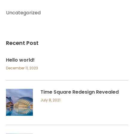
Uncategorized
Recent Post
Hello world!
December 11, 2023
Time Square Redesign Revealed
July 8, 2021