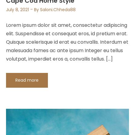
Cape Cod Home Style
July 8, 2021
By
Saloni.chheda88
Lorem ipsum dolor sit amet, consectetur adipiscing
elit. Suspendisse et consequat eros, id pretium erat.
Quisque scelerisque id erat eu convallis. Interdum et
malesuada fames ac ante ipsum Integer eu tellus
volutpat, imperdiet eros a, convallis tellus. […]
Read more