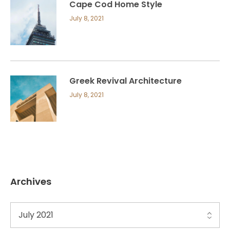
Cape Cod Home Style
July 8, 2021
Greek Revival Architecture
July 8, 2021
Archives