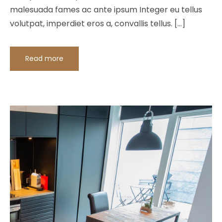
malesuada fames ac ante ipsum Integer eu tellus
volutpat, imperdiet eros a, convallis tellus. […]
Read more