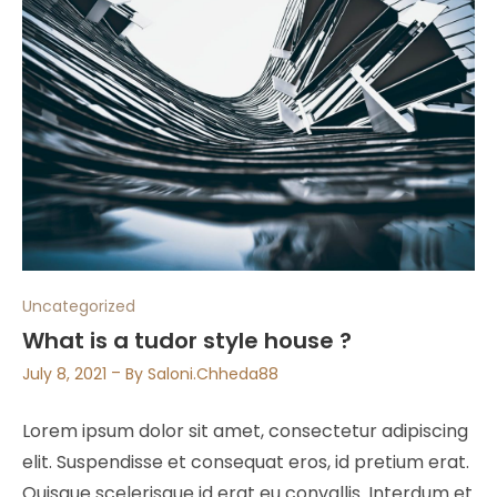
Uncategorized
What is a tudor style house ?
July 8, 2021
By
Saloni.chheda88
Lorem ipsum dolor sit amet, consectetur adipiscing
elit. Suspendisse et consequat eros, id pretium erat.
Quisque scelerisque id erat eu convallis. Interdum et