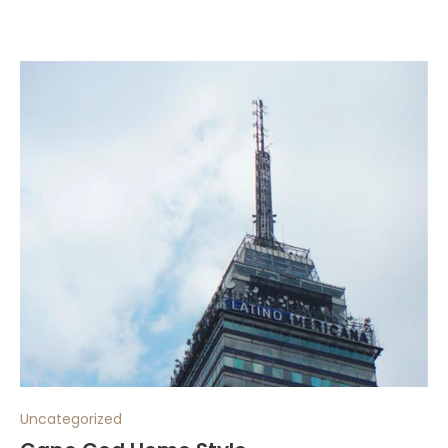
Uncategorized