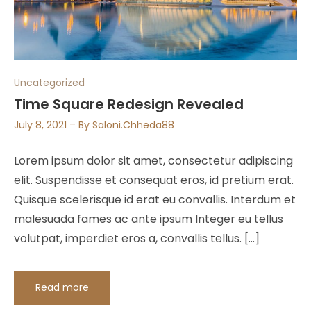
Uncategorized
Time Square Redesign Revealed
July 8, 2021
By
Saloni.chheda88
Lorem ipsum dolor sit amet, consectetur adipiscing
elit. Suspendisse et consequat eros, id pretium erat.
Quisque scelerisque id erat eu convallis. Interdum et
malesuada fames ac ante ipsum Integer eu tellus
volutpat, imperdiet eros a, convallis tellus. […]
Read more