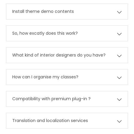
Install theme demo contents
So, how excatly does this work?
What kind of interior designers do you have?
How can I organise my classes?
Compatibility with premium plug-in ?
Translation and localization services