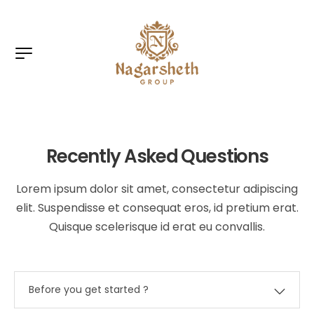
Recently Asked Questions
Lorem ipsum dolor sit amet, consectetur adipiscing
elit. Suspendisse et consequat eros, id pretium erat.
Quisque scelerisque id erat eu convallis.
Before you get started ?