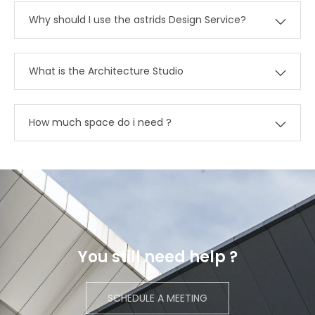
Why should I use the astrids Design Service?
What is the Architecture Studio
How much space do i need ?
You still need help ?
SCHEDULE A MEETING